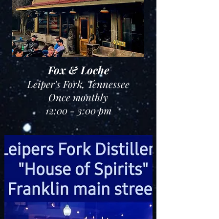
Fox & Loche
Leiper's Fork
, Tennessee
Once monthly
12:00 - 3:00 pm