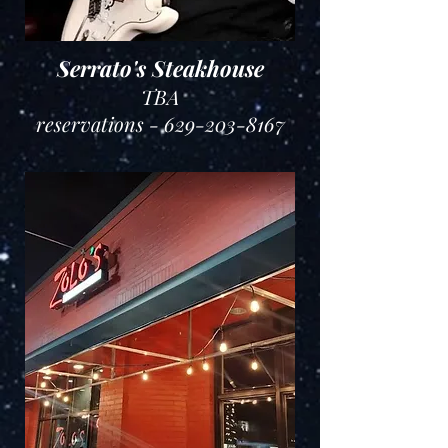
Serrato's Steakhouse
TBA
reservations - 629-203-8167