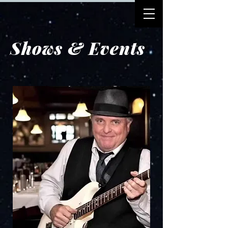
Shows & Events