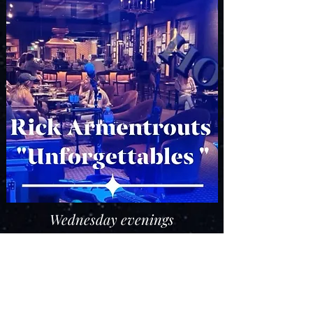
Wednesday evenings
5:00 pm