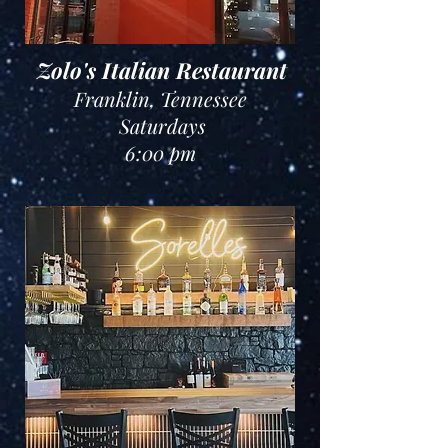
Zolo's Italian Restaurant
Franklin, Tennessee
Saturdays
6:00 pm