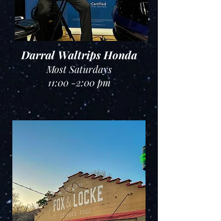
Darral Waltrips Honda
Most Saturdays
11:00 -2:00 pm