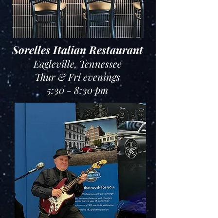
Sorelles Italian Restaurant
Eagleville, Tennessee
Thur & Fri evenings
5:30 - 8:30 pm