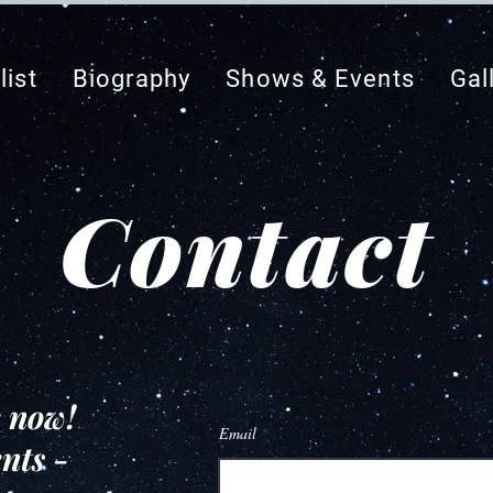
list
Biography
Shows & Events
Gal
Contact
k now!
Email
nts -