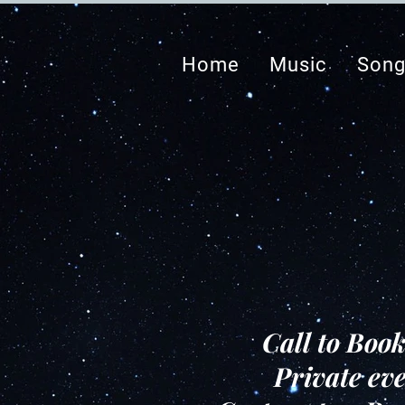
Home
Music
Song
Call to Boo
Private eve