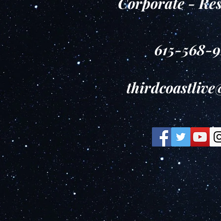
Corporate - Re
615-568-
thirdcoastliv