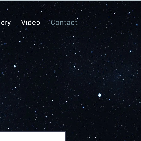
lery
Video
Contact