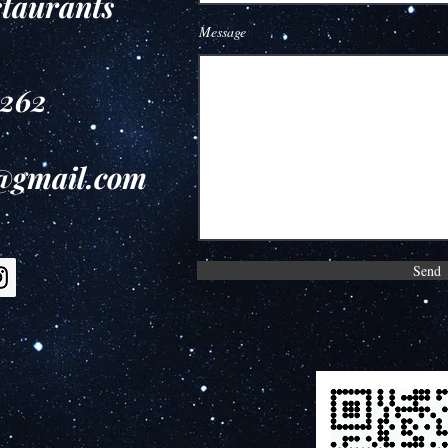
staurants
Message
9262
e@gmail.com
Send